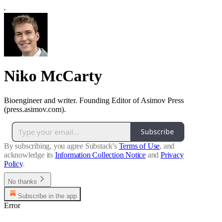
Niko McCarty
Bioengineer and writer. Founding Editor of Asimov Press
(press.asimov.com).
Subscribe
By subscribing, you agree Substack's
Terms of Use
, and
acknowledge its
Information Collection Notice
and
Privacy
Policy
.
No thanks
Subscribe in the app
Error