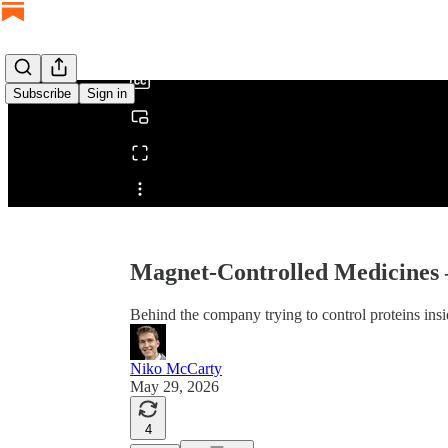
/
Subscribe
Sign in
Share from 0:00
Magnet-Controlled Medicine
Behind the company trying to control proteins ins
Niko McCarty
May 29, 2026
4