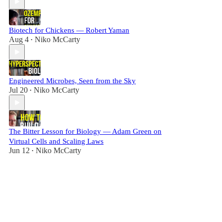
Biotech for Chickens — Robert Yaman
Aug 4
Niko McCarty
•
Engineered Microbes, Seen from the Sky
Jul 20
Niko McCarty
•
The Bitter Lesson for Biology — Adam Green on
Virtual Cells and Scaling Laws
Jun 12
Niko McCarty
•