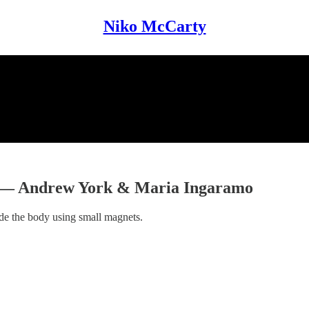
Niko McCarty
s — Andrew York & Maria Ingaramo
ide the body using small magnets.