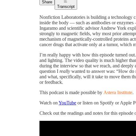
Share
Transcript
Nonfiction Laboratories is building a technology c
inside the body — such as antibodies or enzymes 
Ingaramo and scientific advisor Andrew York exp
strongly to magnetic fields, why most prior attemp
mechanism of magnetically-controlled proteins actu
cancer drugs that activate only at a tumor, which m
I’m really happy with how this episode turned out
and lighting. The video quality is much higher than
during the interview so that we reach, and deeply di
question I
really
wanted to answer was: “How do ma
and what, specifically, will it take to move them th
or feedback.
This podcast is made possible by
Astera Institute
.
Watch on
YouTube
or listen on Spotify or Apple 
Check out the readings and notes for this episode