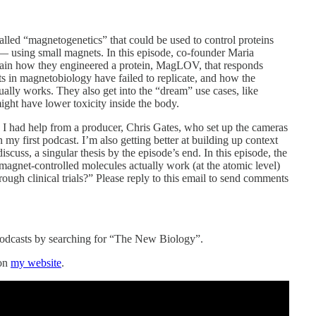
alled “magnetogenetics” that could be used to control proteins
— using small magnets. In this episode, co-founder Maria
lain how they engineered a protein, MagLOV, that responds
ts in magnetobiology have failed to replicate, and how the
ally works. They also get into the “dream” use cases, like
ight have lower toxicity inside the body.
. I had help from a producer, Chris Gates, who set up the cameras
 my first podcast. I’m also getting better at building up context
scuss, a singular thesis by the episode’s end. In this episode, the
gnet-controlled molecules actually work (at the atomic level)
rough clinical trials?” Please reply to this email to send comments
Podcasts by searching for “The New Biology”.
 on
my website
.