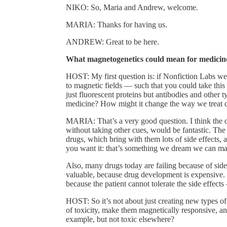
NIKO: So, Maria and Andrew, welcome.
MARIA: Thanks for having us.
ANDREW: Great to be here.
What magnetogenetics could mean for medicin
HOST: My first question is: if Nonfiction Labs wer
to magnetic fields — such that you could take this
just fluorescent proteins but antibodies and other
medicine? How might it change the way we treat d
MARIA: That’s a very good question. I think the dr
without taking other cues, would be fantastic. Th
drugs, which bring with them lots of side effects, 
you want it: that’s something we dream we can ma
Also, many drugs today are failing because of side 
valuable, because drug development is expensive. 
because the patient cannot tolerate the side effects
HOST: So it’s not about just creating new types of 
of toxicity, make them magnetically responsive, a
example, but not toxic elsewhere?