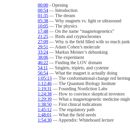
00:00
- Opening
00:54
— Introduction
01:35
— The dream
05:38
— Why magnets vs. light or ultrasound
10:05
— The physics
17:48
— On the name “magnetogenetics”
21:25
— Birds and cryptochromes
27:09
— Why is the field filled with so much junk
29:51
— Adam Cohen’s molecule
33:24
— Markus Meister’s debunking
38:06
— The experiment
46:22
— Finding the LOV domain
54:11
— Singlets, triplets, and cysteine
56:54
— What the magnet is actually doing
1:05:13
— The conformational-change red herrin
1:12:46
— The Quantum Biology Institute
1:19:31
— Founding Nonfiction Labs
1:24:38
— How to convince skeptical investors
1:29:39
— What a magnetogenetic medicine might 
1:38:50
— First clinical indications
1:45:12
— The regulatory path
1:48:01
— What the field needs
1:54:30
— Appendix: Whiteboard lecture