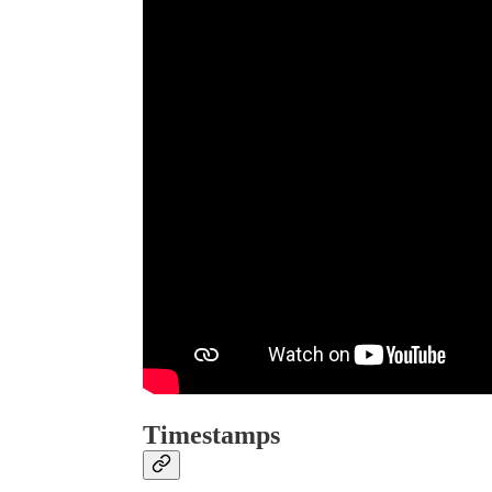
Timestamps