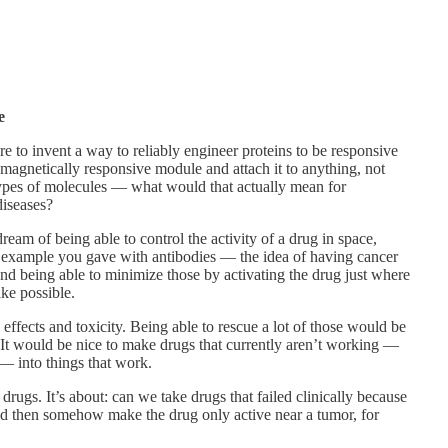
e
e to invent a way to reliably engineer proteins to be responsive
 magnetically responsive module and attach it to anything, not
 types of molecules — what would that actually mean for
iseases?
eam of being able to control the activity of a drug in space,
e example you gave with antibodies — the idea of having cancer
and being able to minimize those by activating the drug just where
ke possible.
effects and toxicity. Being able to rescue a lot of those would be
It would be nice to make drugs that currently aren’t working —
 — into things that work.
drugs. It’s about: can we take drugs that failed clinically because
nd then somehow make the drug only active near a tumor, for