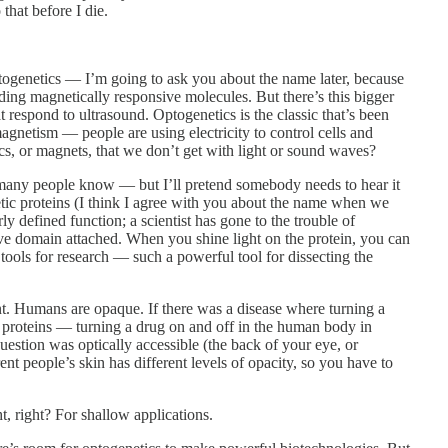
that before I die.
genetics — I’m going to ask you about the name later, because
ding magnetically responsive molecules. But there’s this bigger
espond to ultrasound. Optogenetics is the classic that’s been
agnetism — people are using electricity to control cells and
cs, or magnets, that we don’t get with light or sound waves?
many people know — but I’ll pretend somebody needs to hear it
tic proteins (I think I agree with you about the name when we
ly defined function; a scientist has gone to the trouble of
ive domain attached. When you shine light on the protein, you can
 tools for research — such a powerful tool for dissecting the
nt. Humans are opaque. If there was a disease where turning a
proteins — turning a drug on and off in the human body in
uestion was optically accessible (the back of your eye, or
rent people’s skin has different levels of opacity, so you have to
t, right? For shallow applications.