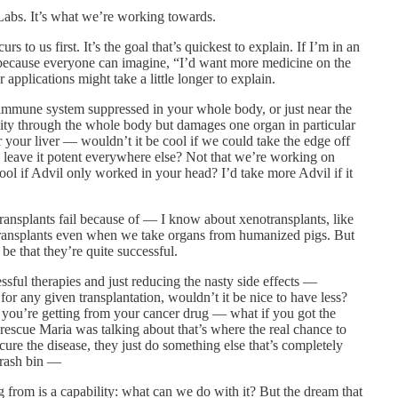
abs. It’s what we’re working towards.
to us first. It’s the goal that’s quickest to explain. If I’m in an
 because everyone can imagine, “I’d want more medicine on the
 applications might take a little longer to explain.
e immune system suppressed in your whole body, or just near the
ivity through the whole body but damages one organ in particular
r your liver — wouldn’t it be cool if we could take the edge off
d leave it potent everywhere else? Not that we’re working on
cool if Advil only worked in your head? I’d take more Advil if it
nsplants fail because of — I know about xenotransplants, like
notransplants even when we take organs from humanized pigs. But
be that they’re quite successful.
ful therapies and just reducing the nasty side effects —
r any given transplantation, wouldn’t it be nice to have less?
s you’re getting from your cancer drug — what if you got the
he rescue Maria was talking about that’s where the real chance to
 cure the disease, they just do something else that’s completely
trash bin —
g from is a capability: what can we do with it? But the dream that