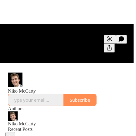
Generate tra
A transcript 
editing.
Niko McCarty
Subscribe
Authors
Niko McCarty
Recent Posts