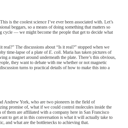
his is the coolest science I’ve ever been associated with. Let’s
fessional beggars, so a means of doing something that matters so
g cycle — we might become the people that get to decide what
t real?” The discussions about “Is it real?” stopped when we
phy time-lapse of a plate of
E. coli
. Maria has taken pictures of
ving a magnet around underneath the plate. There’s this obvious,
people, they want to debate with me whether or not magnetic
 discussion turns to practical details of how to make this into a
d Andrew York, who are two pioneers in the field of
ing promise of, what if we could control molecules inside the
of them are affiliated with a company here in San Francisco
nt to get at in this conversation is what it will actually take to
ic, and what are the bottlenecks to achieving that.