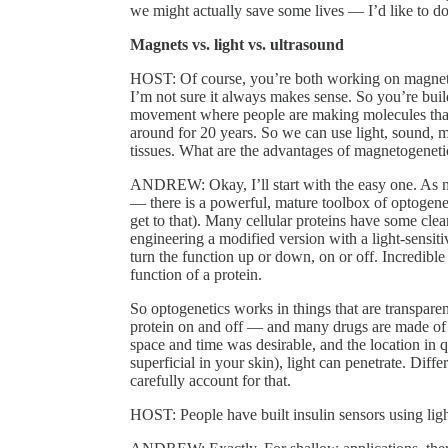
we might actually save some lives — I’d like to do 
Magnets vs. light vs. ultrasound
HOST: Of course, you’re both working on magneto
I’m not sure it always makes sense. So you’re buil
movement where people are making molecules that r
around for 20 years. So we can use light, sound, m
tissues. What are the advantages of magnetogeneti
ANDREW: Okay, I’ll start with the easy one. As 
— there is a powerful, mature toolbox of optogene
get to that). Many cellular proteins have some clear
engineering a modified version with a light-sensit
turn the function up or down, on or off. Incredible
function of a protein.
So optogenetics works in things that are transpare
protein on and off — and many drugs are made of 
space and time was desirable, and the location in q
superficial in your skin), light can penetrate. Diffe
carefully account for that.
HOST: People have built insulin sensors using ligh