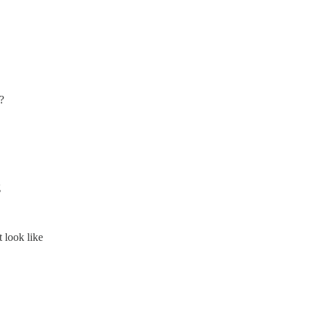
?
g
look like