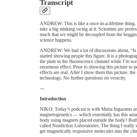
Transcript
ANDREW: This is like a once-in-a-lifetime thing. T
take a big stinking swing at it. Scientists are pro
much that we might be decoupled from the beggin
science happens.
ANDREW: We had a lot of discussions about, “Is i
started showing people this figure. It is a photogra
the plate in the fluorescence channel while I’m wa
enormous effect. Prior to showing this picture to 
effects are real. After I show them this picture, the
technology. No further questions on veracity.
---
Introduction
NIKO: Today’s podcast is with Maria Ingaramo an
magnetogenetics — which essentially has this amaz
body using magnets placed outside the body? Both 
called Nonfiction Laboratories. The thing I really wa
get magnetically responsive molecules into the clin