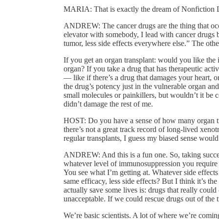
MARIA: That is exactly the dream of Nonfiction L
ANDREW: The cancer drugs are the thing that occurs 
elevator with somebody, I lead with cancer drugs
tumor, less side effects everywhere else.” The other
If you get an organ transplant: would you like th
organ? If you take a drug that has therapeutic act
— like if there’s a drug that damages your heart, o
the drug’s potency just in the vulnerable organ an
small molecules or painkillers, but wouldn’t it be 
didn’t damage the rest of me.
HOST: Do you have a sense of how many organ tra
there’s not a great track record of long-lived xe
regular transplants, I guess my biased sense would 
ANDREW: And this is a fun one. So, taking success
whatever level of immunosuppression you require fo
You see what I’m getting at. Whatever side effect
same efficacy, less side effects? But I think it’s t
actually save some lives is: drugs that really could
unacceptable. If we could rescue drugs out of the 
We’re basic scientists. A lot of where we’re comin